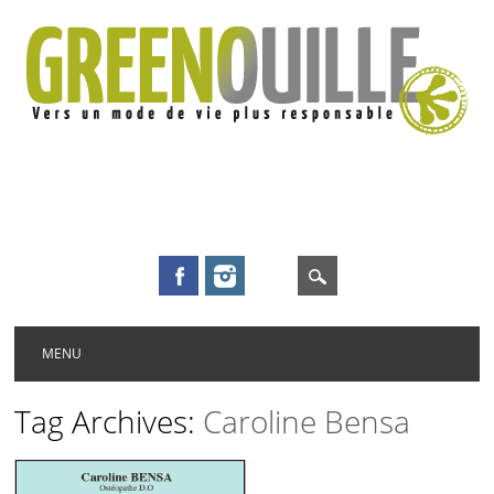
Main menu
Skip to content
MENU
Tag Archives:
Caroline Bensa