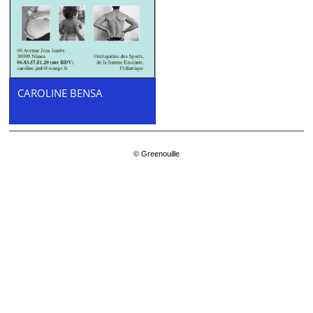
CAROLINE BENSA
© Greenouille